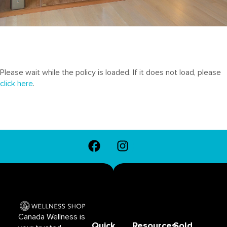
Please wait while the policy is loaded. If it does not load, please
click here
.
F
I
a
n
c
s
e
t
b
a
o
g
o
r
Canada Wellness is
k
a
Quick
Resources
Sold