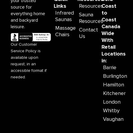
your trusted
m
Links
Resources
Coast
source for
Infrared
to
everything home
Sauna
Saunas
Coast
and backyard
Resources
Canada
leisure.
Massage
Contact
Wide
Chairs
Us
With
Our Customer
Retail
Service Policy is
Locations
available upon
in:
request, in an
Barrie
accessible format if
Burlington
needed.
Hamilton
Kitchener
London
Whitby
Vaughan