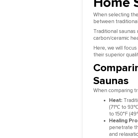
Home 
When selecting the 
between traditiona
Traditional saunas 
carbon/ceramic hea
Here, we will focus
their superior qual
Comparin
Saunas
When comparing trad
Heat:
Tradit
(71℃ to 93℃)
to 150°F (4
Healing Pro
penetrate th
and relaxati