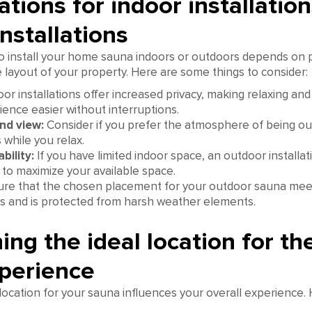
tions for indoor installation
nstallations
o install your home sauna indoors or outdoors depends on 
layout of your property. Here are some things to consider:
or installations offer increased privacy, making relaxing and
ence easier without interruptions.
nd view:
Consider if you prefer the atmosphere of being ou
 while you relax.
bility:
If you have limited indoor space, an outdoor installat
 to maximize your available space.
re that the chosen placement for your outdoor sauna mee
s and is protected from harsh weather elements.
ng the ideal location for th
perience
location for your sauna influences your overall experience.