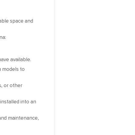
lable space and
na:
ave available.
n models to
, or other
nstalled into an
 and maintenance,