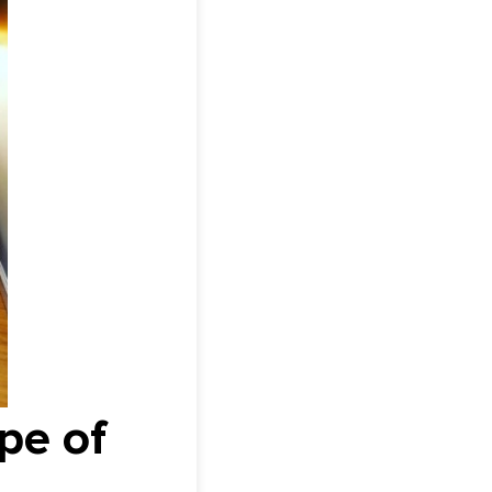
pe of