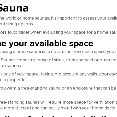
Sauna
the world of home saunas, it’s important to assess your avai
nt sizing options.
ors to consider when evaluating your space for a home sau
e your available space
choosing a home sauna is to determine how much space you h
 Saunas come in a range of sizes, from compact one-perso
son saunas.
ions of your space, taking into account any walls, doorways
 a proper fit.
ou want a free-standing sauna or an enclosure that can be i
ree-standing saunas will require more space for ventilation
re more discreet and can easily blend with your home decor.