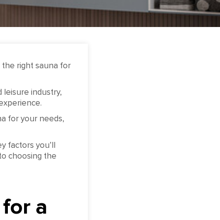
the right sauna for
leisure industry,
 experience.
a for your needs,
y factors you’ll
to choosing the
for a