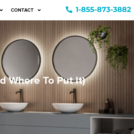
1-855-873-3882
CONTACT
 Where To Put It)