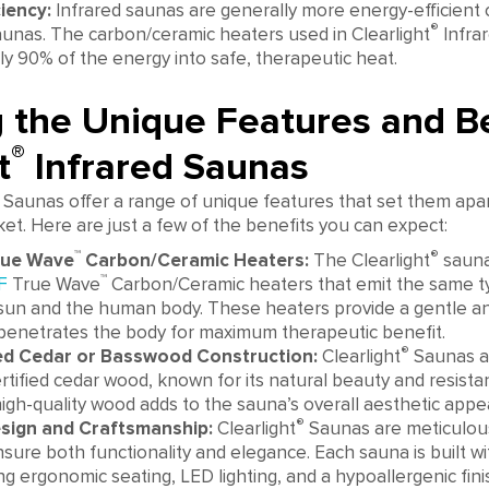
iency:
Infrared saunas are generally more energy-efficient
®
saunas. The carbon/ceramic heaters used in Clearlight
Infra
y 90% of the energy into safe, therapeutic heat.
g the Unique Features and Be
®
t
Infrared Saunas
 Saunas offer a range of unique features that set them apa
t. Here are just a few of the benefits you can expect:
™
®
rue Wave
Carbon/Ceramic Heaters:
The Clearlight
sauna
™
F
True Wave
Carbon/Ceramic heaters that emit the same typ
sun and the human body. These heaters provide a gentle and
penetrates the body for maximum therapeutic benefit.
®
ied Cedar or Basswood Construction:
Clearlight
Saunas a
rtified cedar wood, known for its natural beauty and resista
high-quality wood adds to the sauna’s overall aesthetic appea
®
esign and Craftsmanship:
Clearlight
Saunas are meticulou
nsure both functionality and elegance. Each sauna is built wi
ing ergonomic seating, LED lighting, and a hypoallergenic fini