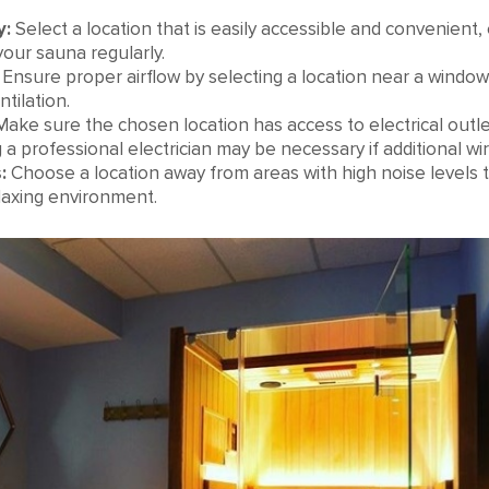
y:
Select a location that is easily accessible and convenient, 
your sauna regularly.
Ensure proper airflow by selecting a location near a window
tilation.
ake sure the chosen location has access to electrical outl
 a professional electrician may be necessary if additional wi
:
Choose a location away from areas with high noise levels t
laxing environment.