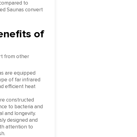
 compared to
red Saunas convert
nefits of
rt from other
s are equipped
e of far infrared
 efficient heat
re constructed
nce to bacteria and
l and longevity.
sly designed and
th attention to
sh.