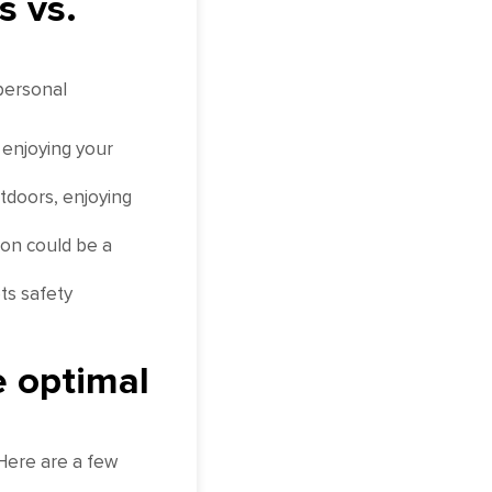
s vs.
personal
 enjoying your
tdoors, enjoying
ion could be a
ts safety
e optimal
 Here are a few