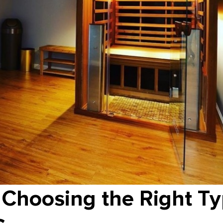
 Choosing the Right Ty