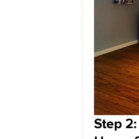
Step 2: