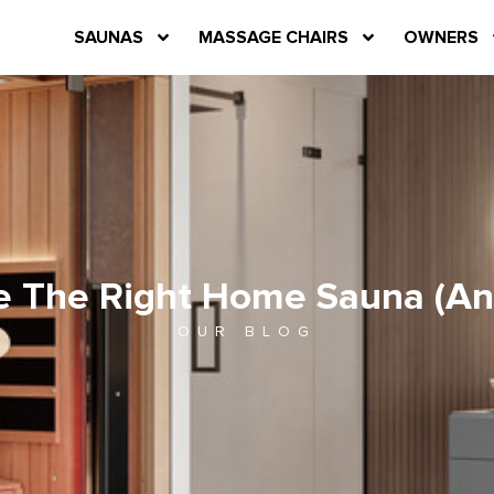
SAUNAS
MASSAGE CHAIRS
OWNERS
e The Right Home Sauna (And
OUR BLOG