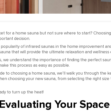
ket for a home sauna but not sure where to start? Choosing 
ortant decision.
 popularity of infrared saunas in the home improvement and 
 a sauna that will provide the ultimate relaxation and wellness
, we understand the importance of finding the perfect saun
ake this process as easy as possible.
ide to choosing a home sauna, we’ll walk you through the ke
hen choosing your new sauna, from selecting the right size 
ady to turn up the heat!
 Evaluating Your Space 