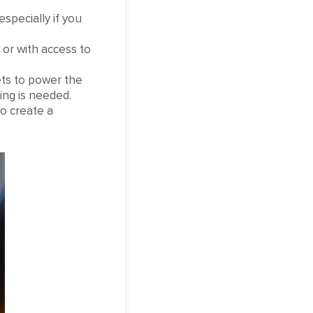
especially if you
 or with access to
ets to power the
ring is needed.
o create a