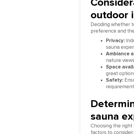
Considera
outdoor i
Deciding whether t
preference and the 
Privacy:
Indo
sauna experi
Ambiance a
nature views
Space availa
great option
Safety:
Ensu
requirement
Determini
sauna ex
Choosing the right 
factors to consider: