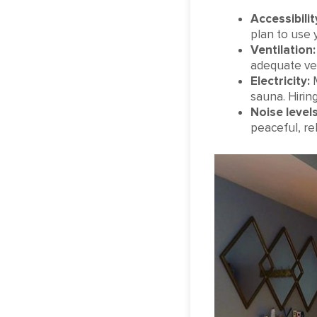
Accessibilit
plan to use 
Ventilation:
adequate ven
Electricity:
M
sauna. Hiring
Noise levels
peaceful, re