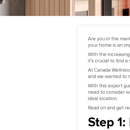
Are you in the mar
your home is an imp
With the increasing
it’s crucial to find
At Canada Wellness
and we wanted to m
With this expert gu
need to consider w
ideal location.
Read on and get re
Step 1: