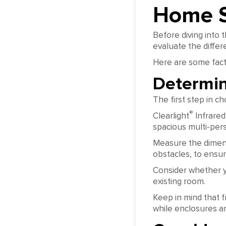
Home 
Before diving into 
evaluate the differe
Here are some fact
Determin
The first step in 
®
Clearlight
Infrared
spacious multi-per
Measure the dimens
obstacles, to ensure
Consider whether y
existing room.
Keep in mind that f
while enclosures a