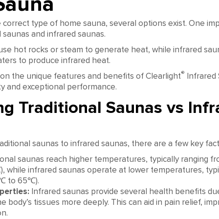
Sauna
correct type of home sauna, several options exist. One impo
l saunas and infrared saunas.
use hot rocks or steam to generate heat, while infrared saun
ters to produce infrared heat.
®
 on the unique features and benefits of Clearlight
Infrared
ity and exceptional performance.
g Traditional Saunas vs Infr
itional saunas to infrared saunas, there are a few key fact
ional saunas reach higher temperatures, typically ranging f
, while infrared saunas operate at lower temperatures, typi
9℃ to 65℃).
perties:
Infrared saunas provide several health benefits due t
e body’s tissues more deeply. This can aid in pain relief, imp
on.