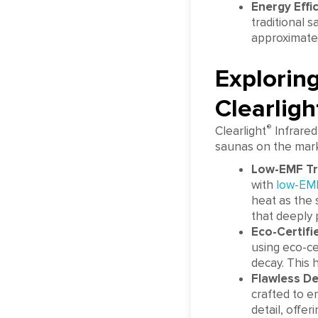
Energy Effic
traditional 
approximatel
Explorin
Clearligh
®
Clearlight
Infrared
saunas on the marke
Low-EMF T
with
low-EM
heat as the 
that deeply 
Eco-Certif
using eco-ce
decay. This 
Flawless D
crafted to e
detail, offer