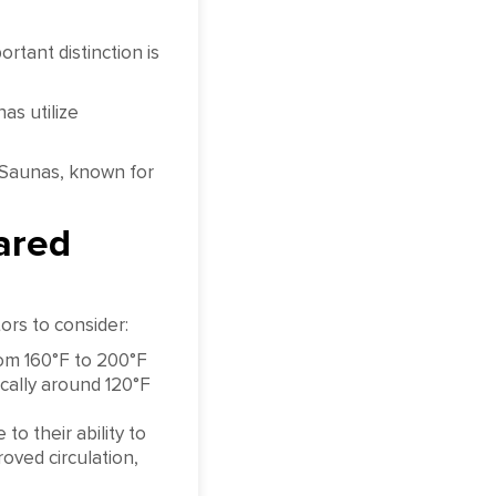
rtant distinction is
as utilize
 Saunas, known for
ared
ors to consider:
rom 160°F to 200°F
cally around 120°F
o their ability to
roved circulation,