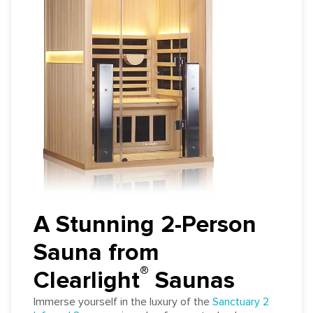
A Stunning 2-Person
Sauna from
®
Clearlight
️ Saunas
Immerse yourself in the luxury of the
Sanctuary 2