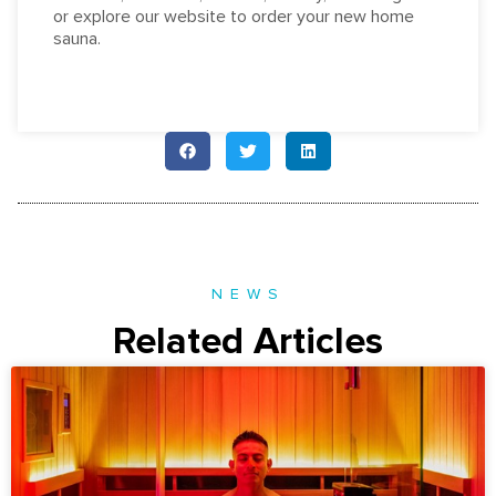
or explore our website to order your new home
sauna.
NEWS
Related Articles