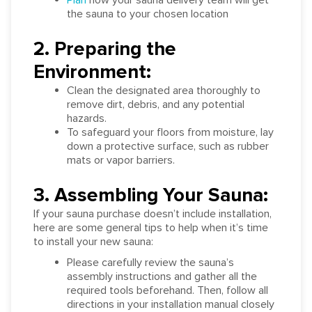
the sauna to your chosen location
2. Preparing the
Environment:
Clean the designated area thoroughly to
remove dirt, debris, and any potential
hazards.
To safeguard your floors from moisture, lay
down a protective surface, such as rubber
mats or vapor barriers.
3. Assembling Your Sauna:
If your sauna purchase doesn’t include installation,
here are some general tips to help when it’s time
to install your new sauna:
Please carefully review the sauna’s
assembly instructions and gather all the
required tools beforehand. Then, follow all
directions in your installation manual closely