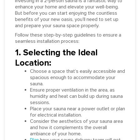
Investing in a 2-person sauna is a fantastic way to
enhance your home and elevate your well-being.
But before you can start enjoying the countless
benefits of your new oasis, you’ll need to set up
and prepare your sauna space properly.
Follow these step-by-step guidelines to ensure a
seamless installation process:
1. Selecting the Ideal
Location:
Choose a space that’s easily accessible and
spacious enough to accommodate your
sauna.
Ensure proper ventilation in the area, as
humidity and heat can build up during sauna
sessions.
Place your sauna near a power outlet or plan
for electrical installation.
Consider the aesthetics of your sauna area
and how it complements the overall
ambiance of your home.
Plan
how your sauna delivery team will get