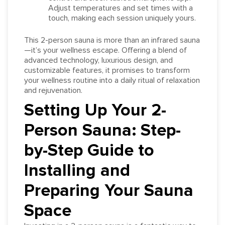
Adjust temperatures and set times with a
touch, making each session uniquely yours.
This 2-person sauna is more than an infrared sauna
—it’s your wellness escape. Offering a blend of
advanced technology, luxurious design, and
customizable features, it promises to transform
your wellness routine into a daily ritual of relaxation
and rejuvenation.
Setting Up Your 2-
Person Sauna: Step-
by-Step Guide to
Installing and
Preparing Your Sauna
Space