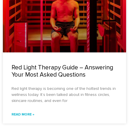
Red Light Therapy Guide – Answering
Your Most Asked Questions
Red light therapy is becoming one of the hottest trends in
wellness today. It’s been talked about in fitness circles,
skincare routines, and even for
READ MORE »