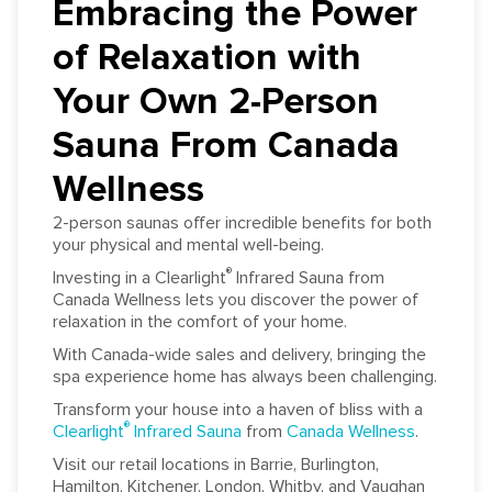
Embracing the Power
of Relaxation with
Your Own 2-Person
Sauna From Canada
Wellness
2-person saunas offer incredible benefits for both
your physical and mental well-being.
®
Investing in a Clearlight
Infrared Sauna from
Canada Wellness lets you discover the power of
relaxation in the comfort of your home.
With Canada-wide sales and delivery, bringing the
spa experience home has always been challenging.
Transform your house into a haven of bliss with a
®
Clearlight
Infrared Sauna
from
Canada Wellness
.
Visit our retail locations in Barrie, Burlington,
Hamilton, Kitchener, London, Whitby, and Vaughan