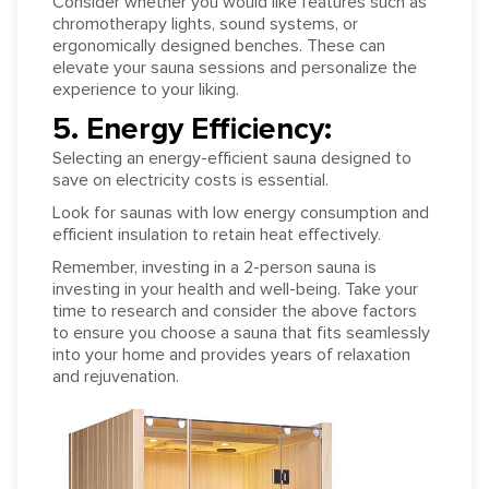
Consider whether you would like features such as
chromotherapy lights, sound systems, or
ergonomically designed benches. These can
elevate your sauna sessions and personalize the
experience to your liking.
5. Energy Efficiency:
Selecting an energy-efficient sauna designed to
save on electricity costs is essential.
Look for saunas with low energy consumption and
efficient insulation to retain heat effectively.
Remember, investing in a 2-person sauna is
investing in your health and well-being. Take your
time to research and consider the above factors
to ensure you choose a sauna that fits seamlessly
into your home and provides years of relaxation
and rejuvenation.