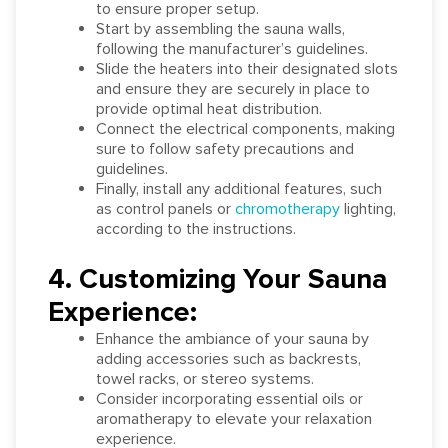
to ensure proper setup.
Start by assembling the sauna walls,
following the manufacturer’s guidelines.
Slide the heaters into their designated slots
and ensure they are securely in place to
provide optimal heat distribution.
Connect the electrical components, making
sure to follow safety precautions and
guidelines.
Finally, install any additional features, such
as control panels or
chromotherapy
lighting,
according to the instructions.
4. Customizing Your Sauna
Experience:
Enhance the ambiance of your sauna by
adding accessories such as backrests,
towel racks, or stereo systems.
Consider incorporating essential oils or
aromatherapy to elevate your relaxation
experience.