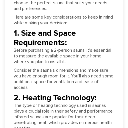
choose the perfect sauna that suits your needs
and preferences.
Here are some key considerations to keep in mind
while making your decision:
1. Size and Space
Requirements:
Before purchasing a 2-person sauna, it’s essential
to measure the available space in your home
where you plan to install it.
Consider the sauna’s dimensions and make sure
you have enough room for it. You’ll also need some
additional space for ventilation and ease of
access.
2. Heating Technology:
The type of heating technology used in saunas
plays a crucial role in their safety and performance.
Infrared saunas are popular for their deep-
penetrating heat, which provides numerous health