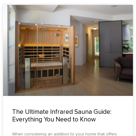
The Ultimate Infrared Sauna Guide:
Everything You Need to Know
When considering an addition to your home that offers