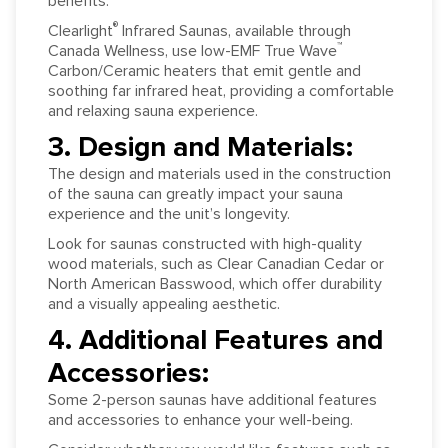
benefits.
®
Clearlight
Infrared Saunas, available through
™
Canada Wellness, use low-EMF True Wave
Carbon/Ceramic heaters that emit gentle and
soothing far infrared heat, providing a comfortable
and relaxing sauna experience.
3. Design and Materials:
The design and materials used in the construction
of the sauna can greatly impact your sauna
experience and the unit’s longevity.
Look for saunas constructed with high-quality
wood materials, such as Clear Canadian Cedar or
North American Basswood, which offer durability
and a visually appealing aesthetic.
4. Additional Features and
Accessories:
Some 2-person saunas have additional features
and accessories to enhance your well-being.