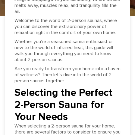
melts away, muscles relax, and tranquillity fills the
air.
Welcome to the world of 2-person saunas, where
you can discover the extraordinary power of
relaxation right in the comfort of your own home.
Whether you’re a seasoned sauna enthusiast or
new to the world of infrared heat, this guide will
walk you through everything you need to know
about 2-person saunas.
Are you ready to transform your home into a haven
of wellness? Then let’s dive into the world of 2-
person saunas together.
Selecting the Perfect
2-Person Sauna for
Your Needs
When selecting a 2-person sauna for your home,
there are several factors to consider to ensure you