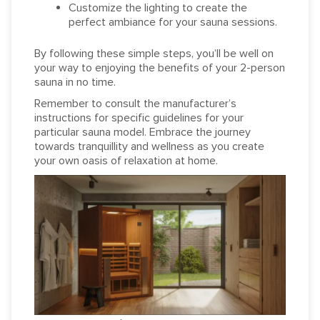
Customize the lighting to create the
perfect ambiance for your sauna sessions.
By following these simple steps, you’ll be well on
your way to enjoying the benefits of your 2-person
sauna in no time.
Remember to consult the manufacturer’s
instructions for specific guidelines for your
particular sauna model. Embrace the journey
towards tranquillity and wellness as you create
your own oasis of relaxation at home.