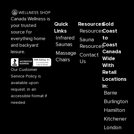
b
a
o
g
o
r
Canada Wellness is
k
a
Quick
Resources
Sold
your trusted
m
Links
Resources
Coast
source for
Infrared
to
everything home
Sauna
Saunas
Coast
and backyard
Resources
Canada
leisure.
Massage
Contact
Wide
Chairs
Us
With
Our Customer
Retail
Service Policy is
Locations
available upon
in:
request, in an
Barrie
accessible format if
Burlington
needed.
Hamilton
Kitchener
London