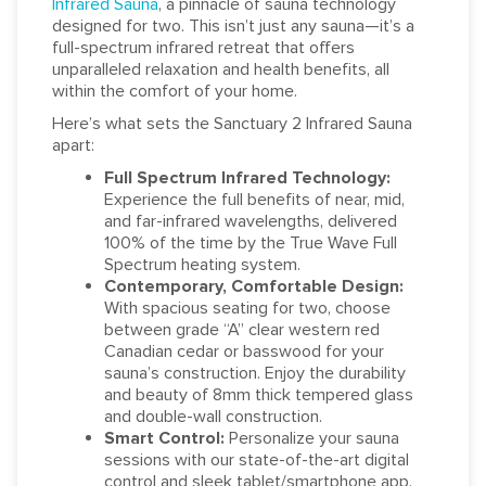
Infrared Sauna
, a pinnacle of sauna technology
designed for two. This isn’t just any sauna—it’s a
full-spectrum infrared retreat that offers
unparalleled relaxation and health benefits, all
within the comfort of your home.
Here’s what sets the Sanctuary 2 Infrared Sauna
apart:
Full Spectrum Infrared Technology:
Experience the full benefits of near, mid,
and far-infrared wavelengths, delivered
100% of the time by the True Wave Full
Spectrum heating system.
Contemporary, Comfortable Design:
With spacious seating for two, choose
between grade “A” clear western red
Canadian cedar or basswood for your
sauna’s construction. Enjoy the durability
and beauty of 8mm thick tempered glass
and double-wall construction.
Smart Control:
Personalize your sauna
sessions with our state-of-the-art digital
control and sleek tablet/smartphone app.