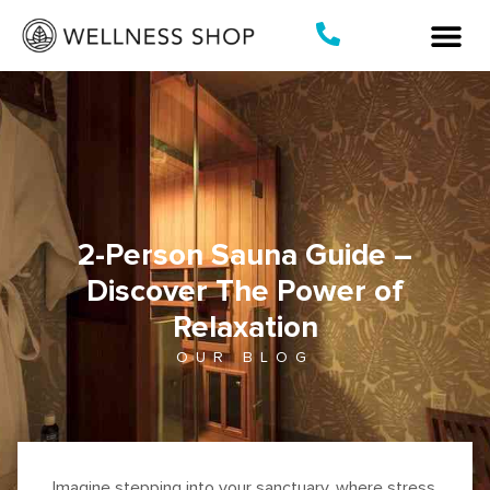
Skip
to
content
2-Person Sauna Guide –
Discover The Power of
Relaxation
OUR BLOG
Imagine stepping into your sanctuary, where stress