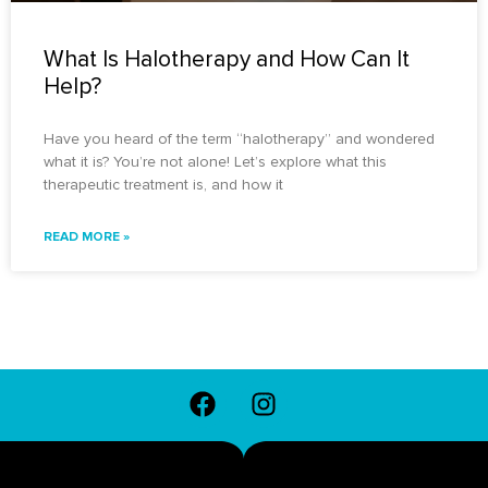
What Is Halotherapy and How Can It
Help?
Have you heard of the term “halotherapy” and wondered
what it is? You’re not alone! Let’s explore what this
therapeutic treatment is, and how it
READ MORE »
F
I
a
n
c
s
e
t