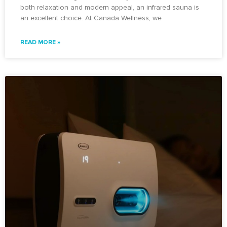
both relaxation and modern appeal, an infrared sauna is
an excellent choice. At Canada Wellness, we
READ MORE »